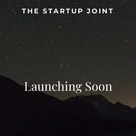
THE STARTUP JOINT
Launching Soon